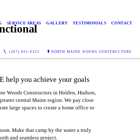
G
SERVICE AREAS
GALLERY
TESTIMONIALS
CONTACT
ctional
(207) 631-6525
NORTH MAINE WOODS CONSTRUCTORS
 help you achieve your goals
ine Woods Constructors in Holden, Hudson,
reater central Maine region. We pay close
rate large spaces to create a home office or
oom. Make that camp by the water a truly
ooth and seamless project.