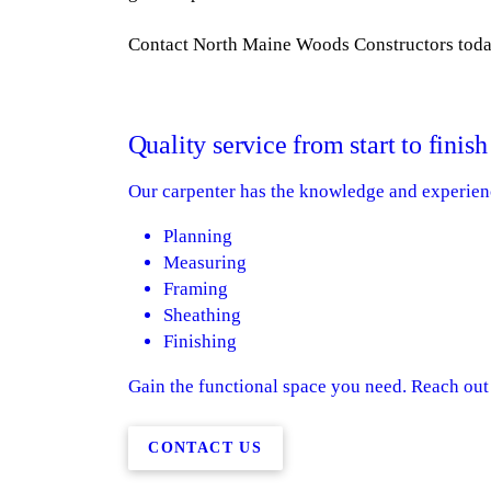
Contact North Maine Woods Constructors today
Quality service from start to finish
Our carpenter has the knowledge and experien
Planning
Measuring
Framing
Sheathing
Finishing
Gain the functional space you need. Reach out t
CONTACT US