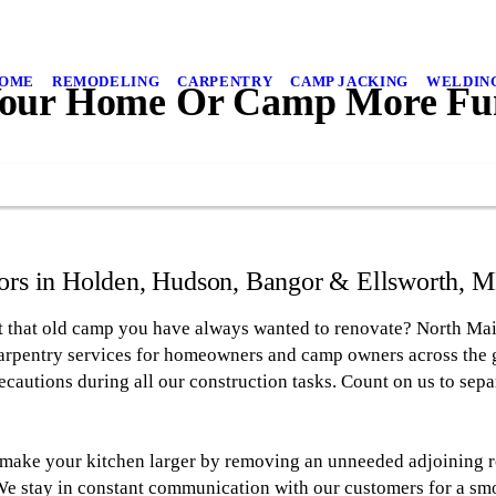
OME
REMODELING
CARPENTRY
CAMP JACKING
WELDIN
our Home Or Camp More Fun
rs in Holden, Hudson, Bangor & Ellsworth, ME
t that old camp you have always wanted to renovate? North Ma
arpentry services for homeowners and camp owners across the g
recautions during all our construction tasks. Count on us to sepa
 make your kitchen larger by removing an unneeded adjoining r
We stay in constant communication with our customers for a sm