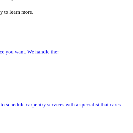
 to learn more.
ce you want. We handle the:
o schedule carpentry services with a specialist that cares.