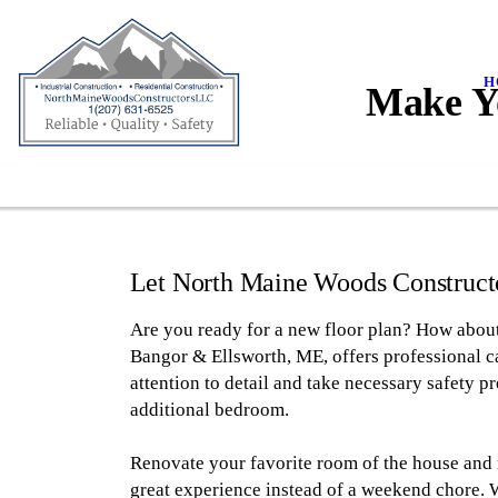
H
Make Y
Let North Maine Woods Constructo
Are you ready for a new floor plan? How abou
Bangor & Ellsworth, ME, offers professional c
attention to detail and take necessary safety p
additional bedroom.
Renovate your favorite room of the house and
great experience instead of a weekend chore. 