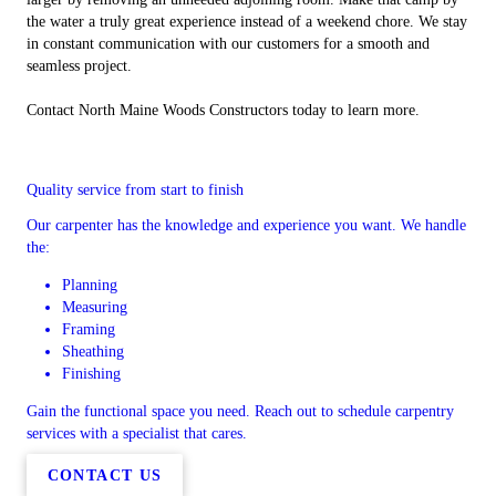
the water a truly great experience instead of a weekend chore. We stay
in constant communication with our customers for a smooth and
seamless project.
Contact North Maine Woods Constructors today to learn more.
Quality service from start to finish
Our carpenter has the knowledge and experience you want. We handle
the:
Planning
Measuring
Framing
Sheathing
Finishing
Gain the functional space you need. Reach out to schedule carpentry
services with a specialist that cares.
CONTACT US