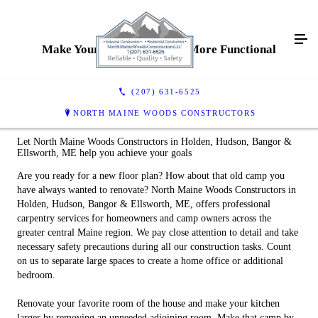
Make Your Home Or Camp More Functional
(207) 631-6525
NORTH MAINE WOODS CONSTRUCTORS
Let North Maine Woods Constructors in Holden, Hudson, Bangor &
Ellsworth, ME help you achieve your goals
Are you ready for a new floor plan? How about that old camp you
have always wanted to renovate? North Maine Woods Constructors in
Holden, Hudson, Bangor & Ellsworth, ME, offers professional
carpentry services for homeowners and camp owners across the
greater central Maine region. We pay close attention to detail and take
necessary safety precautions during all our construction tasks. Count
on us to separate large spaces to create a home office or additional
bedroom.
Renovate your favorite room of the house and make your kitchen
larger by removing an unneeded adjoining room. Make that camp by