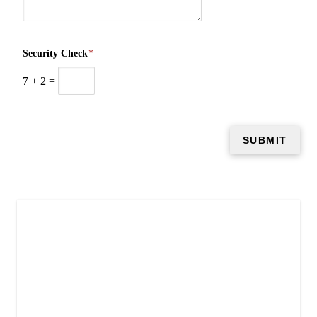
Security Check
*
7
+
2
=