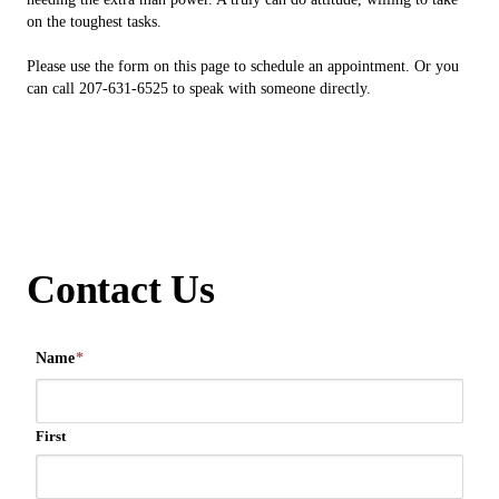
on the toughest tasks.
Please use the form on this page to schedule an appointment. Or you
can call 207-631-6525 to speak with someone directly.
Contact Us
Name
*
First