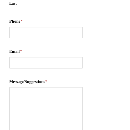
Last
Phone
*
Email
*
Message/Suggestions
*