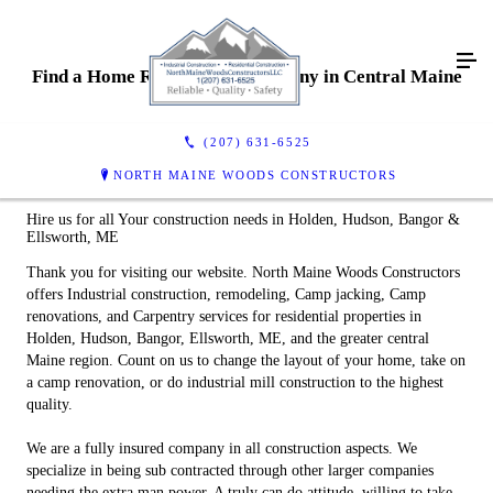
Find a Home Remodeling Company in Central Maine
(207) 631-6525
NORTH MAINE WOODS CONSTRUCTORS
Hire us for all Your construction needs in Holden, Hudson, Bangor &
Ellsworth, ME
Thank you for visiting our website. North Maine Woods Constructors
offers Industrial construction, remodeling, Camp jacking, Camp
renovations, and Carpentry services for residential properties in
Holden, Hudson, Bangor, Ellsworth, ME, and the greater central
Maine region. Count on us to change the layout of your home, take on
a camp renovation, or do industrial mill construction to the highest
quality.
We are a fully insured company in all construction aspects. We
specialize in being sub contracted through other larger companies
needing the extra man power. A truly can do attitude, willing to take